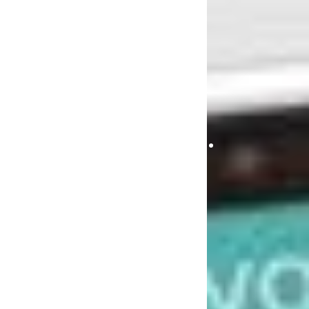
MOBILE
APPLICA
BEST
DEVELOPM
TOOLS