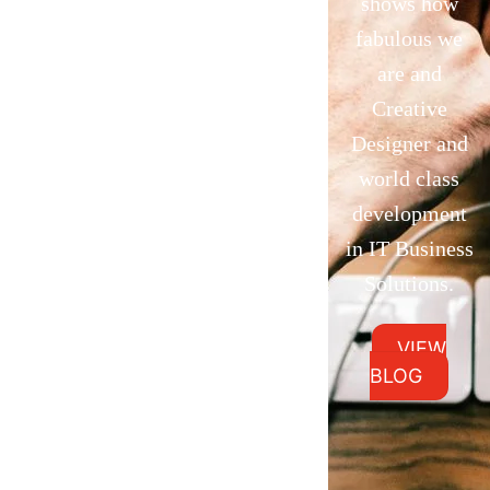
shows how
fabulous we
are and
Creative
Designer and
world class
development
in IT Business
Solutions.
VIEW
BLOG