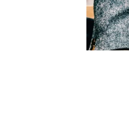
SIJ
Software
Portfolios