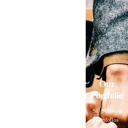
Our
Portfolio
SIJ Software
Portfolios