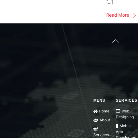
[…]
Read More
Back
To
Top
MENU
SERVICES
Home
Web
Designing
About
Mobile
App
Services
Developme