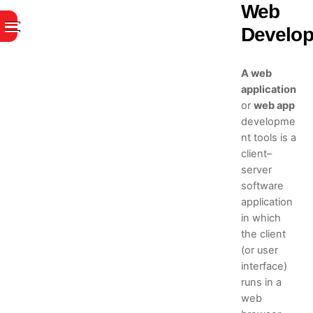
Skip
Web
to
Menu
Develo
content
A web
application
or
web app
developme
nt tools is a
client–
server
software
application
in which
the client
(or user
interface)
runs in a
web