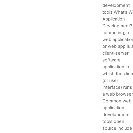
development
tools What’s 
Application
Development? 
computing, a
web applicatio
or web app is 
client–server
software
application in
which the clien
(or user
interface) runs 
a web browser
Common web
application
development
tools open
source include