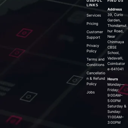
USEFUL
FIND US
LINKS
Address
39, Curio
Services
Garden,
Pricing
Thondamut
hur Road,
Customer
Near
Support
Chinmaya
Privacy
CBSE
Policy
School,
Vadavalli,
Terms and
Coimbator
Conditions
e-641041
Cancellatio
n & Refund
Hours
Policy
Monday—
Friday:
Jobs
9:00AM–
5:00PM
Saturday &
Sunday:
11:00AM–
3:00PM