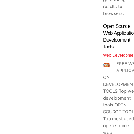
results to
browsers.
Open Source
Web Applicatio
Development
Tools
Web Developme
FREE W
APPLICA
ON
DEVELOPMEN
TOOLS Top we
development
tools OPEN
SOURCE TOOL
Top most used
open source
web