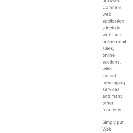
browser.
Common
web
application
s include
web-mail,
online retail
sales,
online
auctions,
wikis,
instant
messaging
services
and many
other
functions.
Simply put,
Web