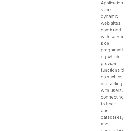
Application
s are
dynamic
web sites
combined
with server
side
programmi
ng which
provide
functionaliti
es such as
interacting
with users,
connecting
to back-
end
databases,
and
generating