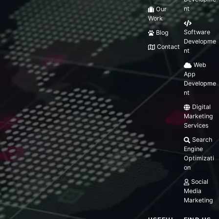
nt
Our
Work
Software
Blog
Developme
Contact
nt
Web
App
Developme
nt
Digital
Marketing
Services
Search
Engine
Optimizati
on
Social
Media
Marketing